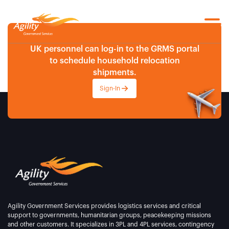
UK personnel can log-in to the GRMS portal
to schedule household relocation
shipments.
Sign-In
Agility Government Services provides logistics services and critical
support to governments, humanitarian groups, peacekeeping missions
and other customers. It specializes in 3PL and 4PL services, contingency