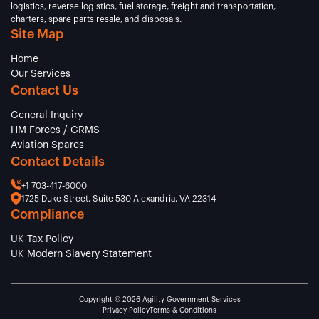
logistics, reverse logistics, fuel storage, freight and transportation,
charters, spare parts resale, and disposals.
Site Map
Home
Our Services
Contact Us
General Inquiry
HM Forces / GRMS
Aviation Spares
Contact Details
+1 703-417-6000
1725 Duke Street, Suite 530 Alexandria, VA 22314
Compliance
UK Tax Policy
UK Modern Slavery Statement
Copyright © 2026 Agility Government Services
Privacy Policy
Terms & Conditions