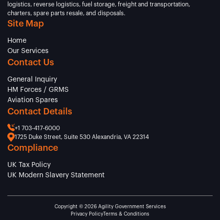
logistics, reverse logistics, fuel storage, freight and transportation,
charters, spare parts resale, and disposals.
Site Map
Home
Our Services
Contact Us
General Inquiry
HM Forces / GRMS
Aviation Spares
Contact Details
+1 703-417-6000
1725 Duke Street, Suite 530 Alexandria, VA 22314
Compliance
UK Tax Policy
UK Modern Slavery Statement
Copyright © 2026 Agility Government Services
Privacy Policy
Terms & Conditions