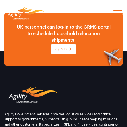
UK personnel can log-in to the GRMS portal
to schedule household relocation
shipments.
Sign-In
Agility Government Services provides logistics services and critical
support to governments, humanitarian groups, peacekeeping missions
and other customers. It specializes in 3PL and 4PL services, contingency