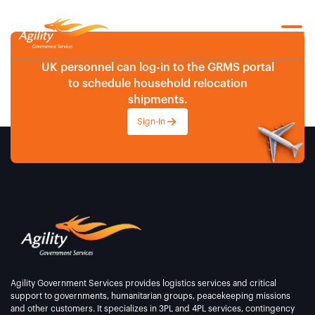
UK personnel can log-in to the GRMS portal
to schedule household relocation
shipments.
Sign-In
Agility Government Services provides logistics services and critical
support to governments, humanitarian groups, peacekeeping missions
and other customers. It specializes in 3PL and 4PL services, contingency