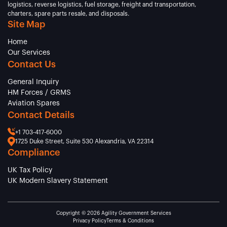
logistics, reverse logistics, fuel storage, freight and transportation,
charters, spare parts resale, and disposals.
Site Map
Home
Our Services
Contact Us
General Inquiry
HM Forces / GRMS
Aviation Spares
Contact Details
+1 703-417-6000
1725 Duke Street, Suite 530 Alexandria, VA 22314
Compliance
UK Tax Policy
UK Modern Slavery Statement
Copyright © 2026 Agility Government Services
Privacy Policy
Terms & Conditions